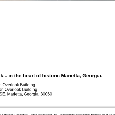
 in the heart of historic Marietta, Georgia.
n Overlook Building
SE, Marietta, Georgia, 30060
 Overlook Residential Condo Association, Inc.
|
Homeowner Association Website
by
HOA Si