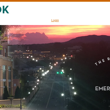
Login