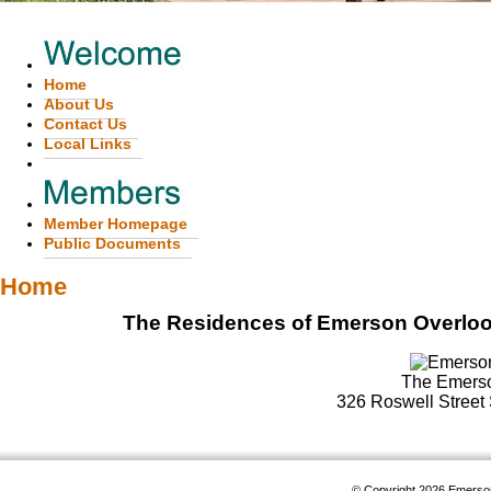
Home
About Us
Contact Us
Local Links
Member Homepage
Public Documents
Home
The Residences of Emerson Overlook...
The Emerso
326 Roswell Street 
© Copyright 2026
Emerson